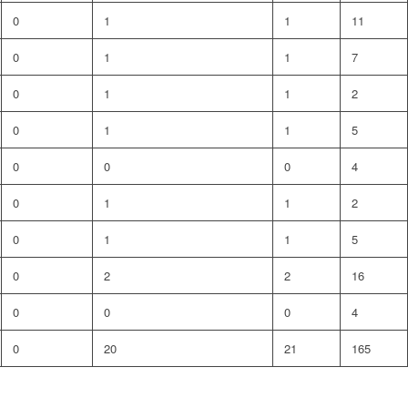
0
1
1
11
0
1
1
7
0
1
1
2
0
1
1
5
0
0
0
4
0
1
1
2
0
1
1
5
0
2
2
16
0
0
0
4
0
20
21
165