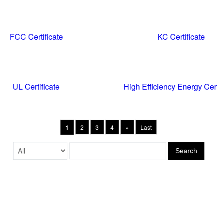
FCC Certificate
KC Certificate
UL Certificate
High Efficiency Energy Cert
1
2
3
4
»
Last
Search