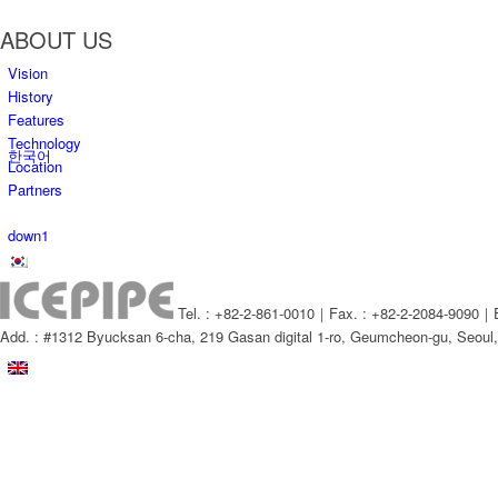
ABOUT US
Vision
History
Features
Technology
한국어
Location
Partners
down1
Tel. : +82-2-861-0010｜Fax. : +82-2-2084-9090｜E
Add. : #1312 Byucksan 6-cha, 219 Gasan digital 1-ro, Geumcheon-gu, Seou
Menu