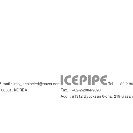
-mail : info_icepipeled@naver.com
Tel. : +82-2-8
l, 08501, KOREA
Fax. : +82-2-2084-9090
Add. : #1312 Byucksan 6-cha, 219 Gasan