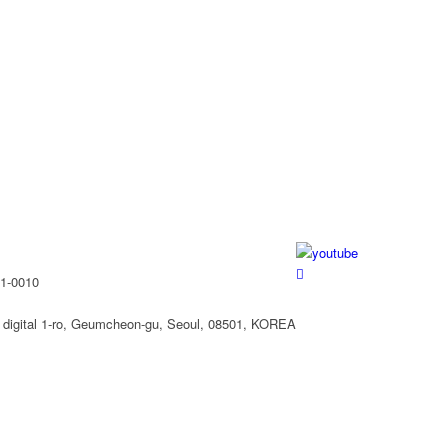
61-0010
 digital 1-ro, Geumcheon-gu, Seoul, 08501, KOREA