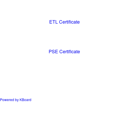
ETL Certificate
PSE Certificate
Powered by KBoard