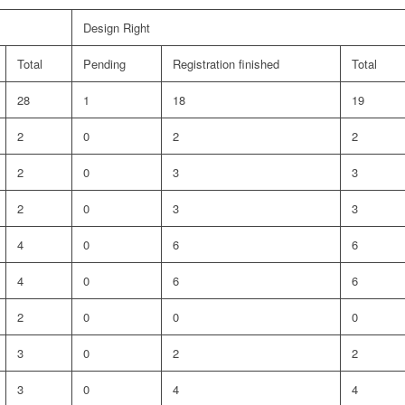
Design Right
Total
Pending
Registration finished
Total
28
1
18
19
2
0
2
2
2
0
3
3
2
0
3
3
4
0
6
6
4
0
6
6
2
0
0
0
3
0
2
2
3
0
4
4