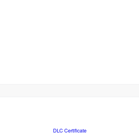
DLC Certificate