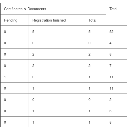
Certificates & Documents
Total
Pending
Registration finished
Total
0
5
5
52
0
0
0
4
0
2
2
8
0
2
2
7
1
0
1
11
0
1
1
11
0
0
0
2
0
1
1
6
0
1
1
8