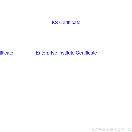
KS Certificate
ificate
Enterprise Institute Certificate
오른쪽으로 드래그하세요.