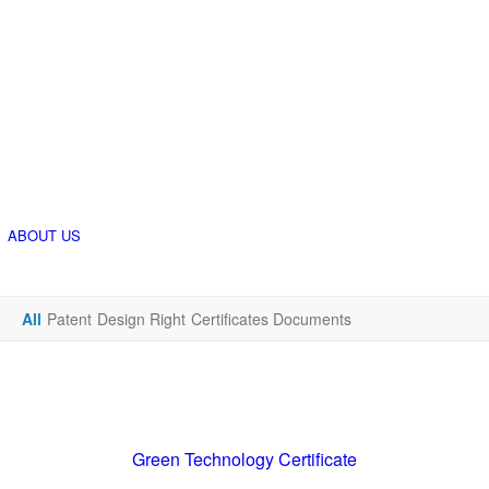
ABOUT US
All
Patent
Design Right
Certificates Documents
Green Technology Certificate