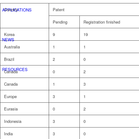
Country
Patent
APPLICATIONS
Pending
Registration finished
Korea
9
19
NEWS
Australia
1
1
Brazil
2
0
RESOURCES
Canada
0
2
Canada
1
3
Europe
3
1
Eurasia
0
2
Indonesia
3
0
India
3
0