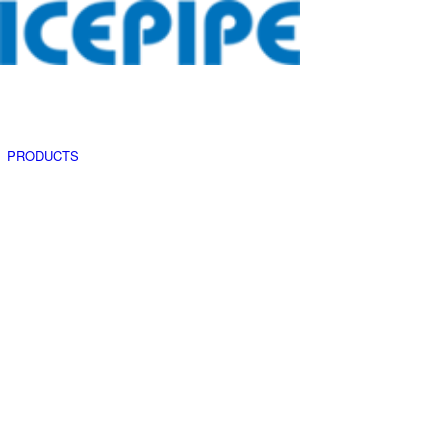
PRODUCTS