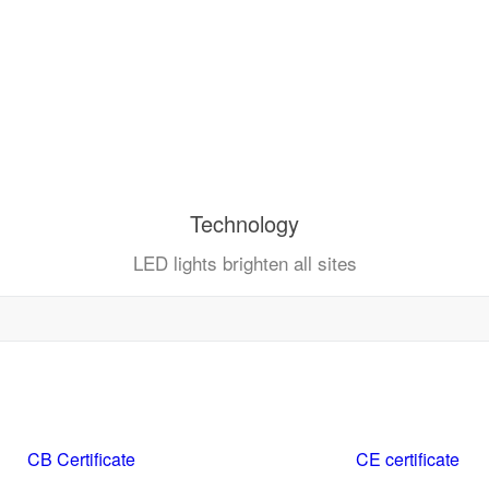
Technology
LED lights brighten all sites
CB Certificate
CE certificate