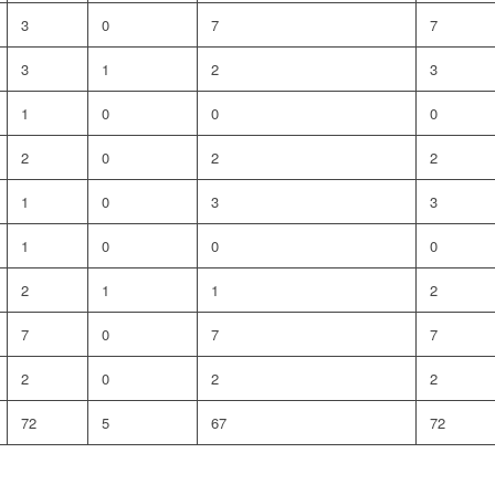
3
0
7
7
3
1
2
3
1
0
0
0
2
0
2
2
1
0
3
3
1
0
0
0
2
1
1
2
7
0
7
7
2
0
2
2
72
5
67
72