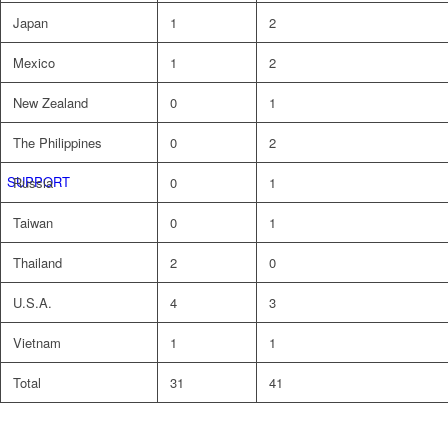
Japan
1
2
Mexico
1
2
New Zealand
0
1
The Philippines
0
2
SUPPORT
Russia
0
1
Taiwan
0
1
Thailand
2
0
U.S.A.
4
3
Vietnam
1
1
Total
31
41